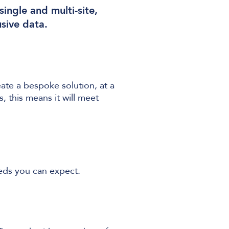
ingle and multi-site,
usive data.
ate a bespoke solution, at a
 this means it will meet
eeds you can expect.