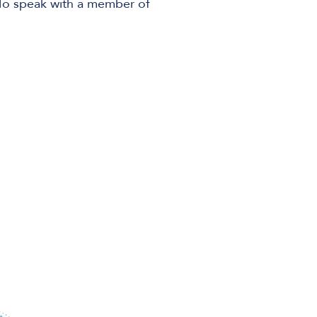
 To speak with a member of