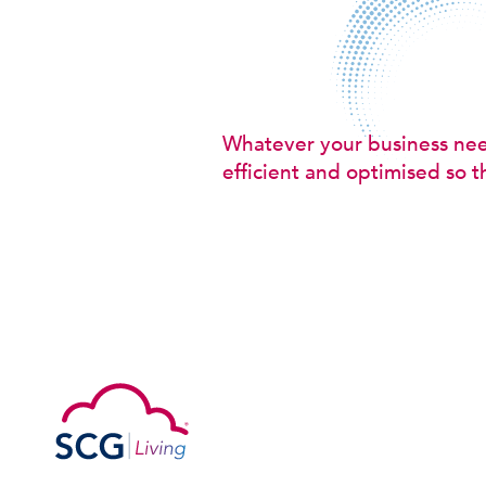
Whatever your business ne
efficient and optimised so t