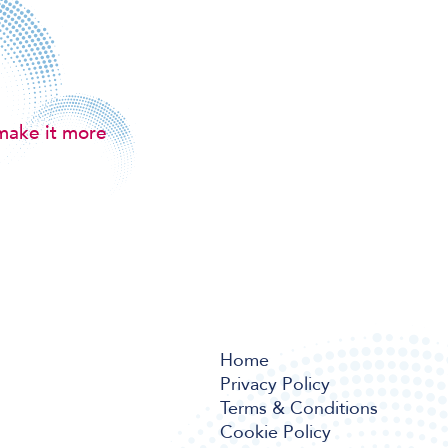
make it more
Home
Privacy Policy
Terms & Conditions
Cookie Policy