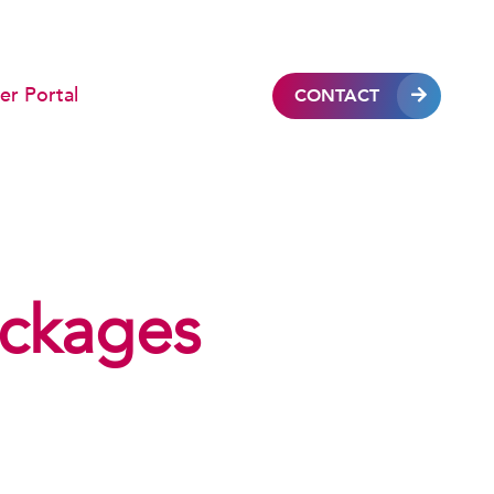
r Portal
CONTACT
ckages