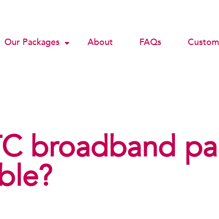
Our Packages
About
FAQs
Custome
C broadband pa
able?