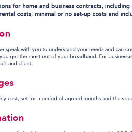
ions for home and business contracts, including s
ental costs, minimal or no set-up costs and incl
ion
we speak with you to understand your needs and can cre
 you get the most out of your broadband. For businesses,
aff and client.
ges
hly cost, set for a period of agreed months and the sp
ation