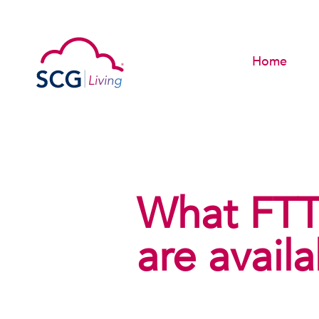
Home
What FTT
are avail