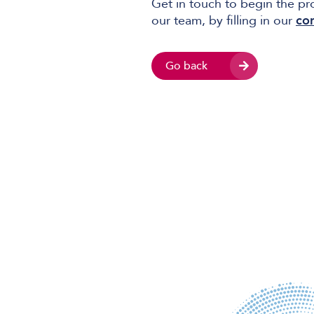
Get in touch to begin the pr
our team, by filling in our
co
Go back