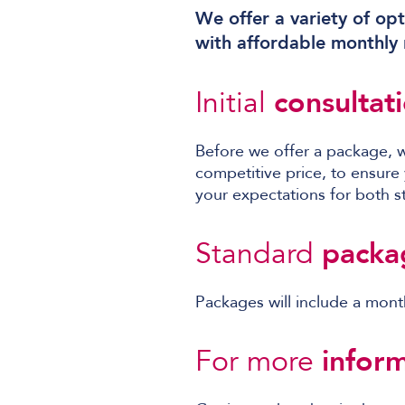
We offer a variety of opt
with affordable monthly r
Initial
consultat
Before we offer a package, 
competitive price, to ensure
your expectations for both st
Standard
packa
Packages will include a mont
For more
inform