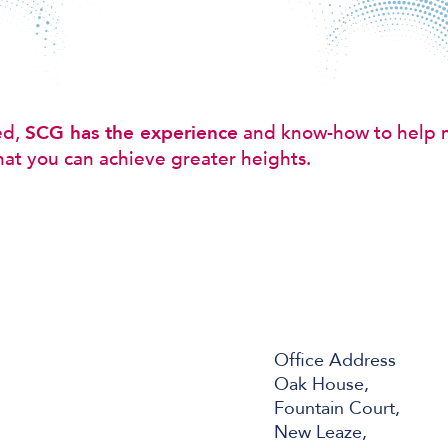
ed,
SCG has the experience
and know-how to help 
hat you can achieve greater heights.
Office Address
Oak House,
Fountain Court,
New Leaze,