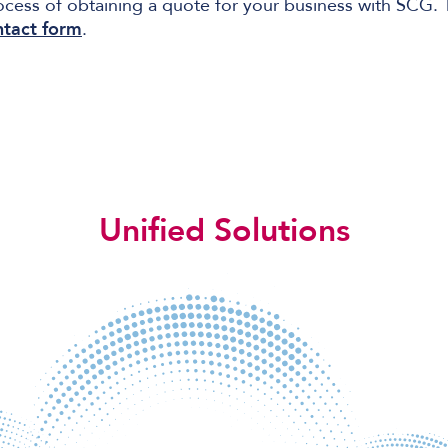
ocess of obtaining a quote for your business with SCG.
ntact form
.
Unified Solutions