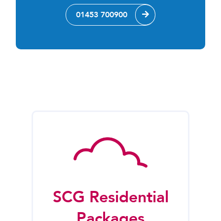
01453 700900
SCG Residential
Packages