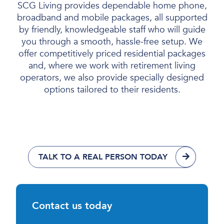
SCG Living provides dependable home phone,
broadband and mobile packages, all supported
by friendly, knowledgeable staff who will guide
you through a smooth, hassle-free setup. We
offer competitively priced residential packages
and, where we work with retirement living
operators, we also provide specially designed
options tailored to their residents.
TALK TO A REAL PERSON TODAY
Contact us today