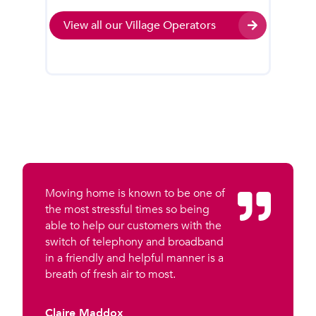
View all our Village Operators
Moving home is known to be one of
the most stressful times so being
able to help our customers with the
switch of telephony and broadband
in a friendly and helpful manner is a
breath of fresh air to most.
Claire Maddox