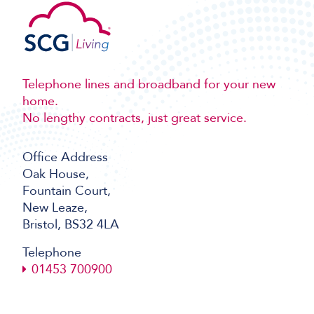
Telephone lines and broadband for your new
home.
No lengthy contracts, just great service.
Office Address
Oak House,
Fountain Court,
New Leaze,
Bristol, BS32 4LA
Telephone
01453 700900