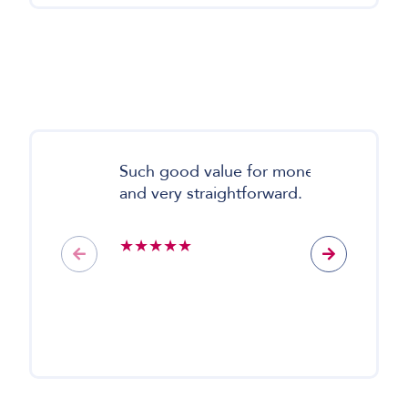
Such good value for money
My
and very straightforward.
mo
so
it 
★★★★★
★