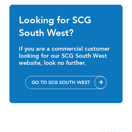
Looking for SCG
South West?
If you are a commercial customer
looking for our SCG South West
website, look no further.
GO TO SCG SOUTH WEST