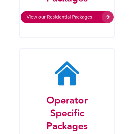
View our Residential Packages
Operator
Specific
Packages