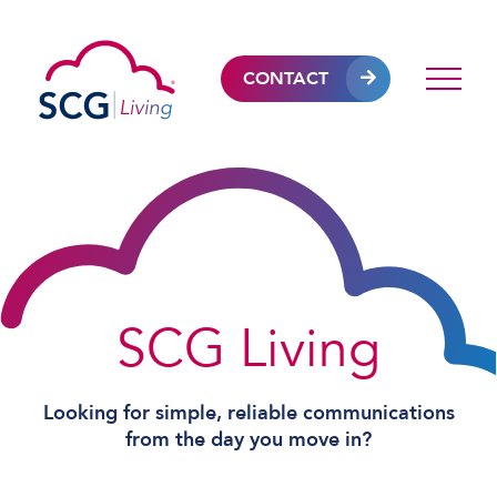
CONTACT
SCG Living
Looking for simple, reliable communications
from the day you move in?