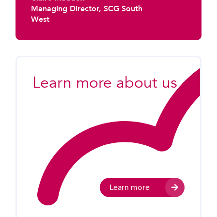
Managing Director, SCG South
West
Learn more about us
Learn more