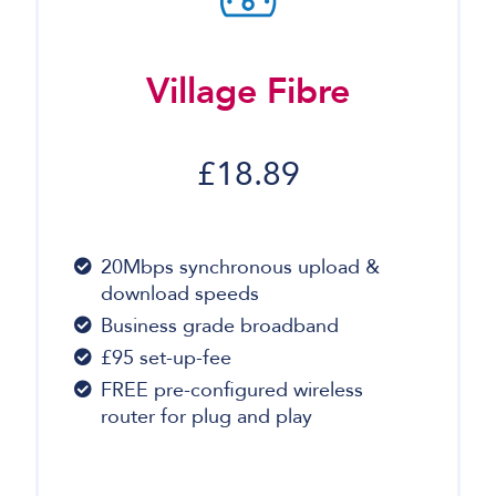
Village Fibre
£18.89
20Mbps synchronous upload &
download speeds
Business grade broadband
£95 set-up-fee
FREE pre-configured wireless
router for plug and play