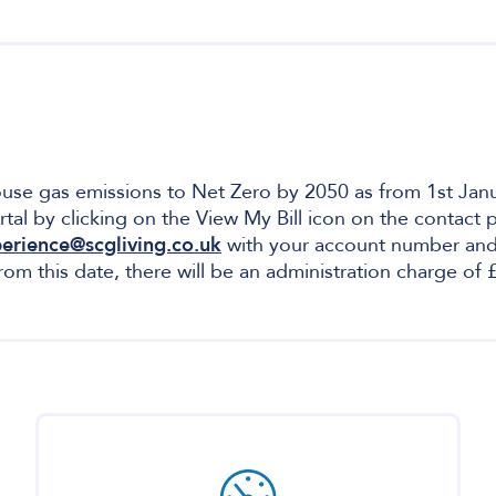
house gas emissions to Net Zero by 2050 as from 1st Janu
rtal by clicking on the View My Bill icon on the contact
erience@scgliving.co.uk
with your account number and f
from this date, there will be an administration charge o