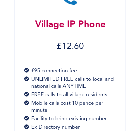
Village IP Phone
£12.60
£95 connection fee
UNLIMITED FREE calls to local and
national calls ANYTIME
FREE calls to all village residents
Mobile calls cost 10 pence per
minute
Facility to bring existing number
Ex Directory number