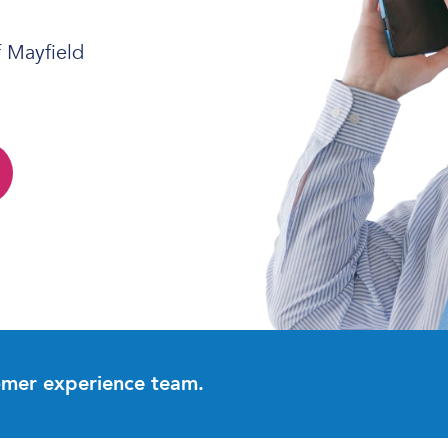
f Mayfield
omer experience team.