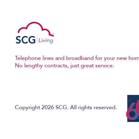
Telephone lines and broadband for your new hom
No lengthy contracts, just great service.
Copyright 2026 SCG. All rights reserved.