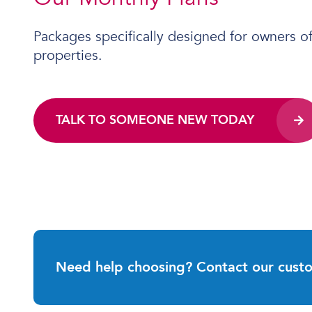
Packages specifically designed for owners o
properties.
TALK TO SOMEONE NEW TODAY
Need help choosing? Contact our cust