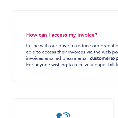
How can I access my Invoice?
In line with our drive to reduce our green
able to access their invoices via the web po
invoices emailed please email
customerexp
For anyone wishing to receive a paper bill 