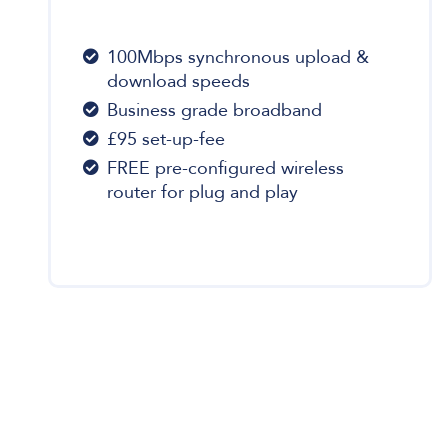
100Mbps synchronous upload &
download speeds
Business grade broadband
£95 set-up-fee
FREE pre-configured wireless
router for plug and play