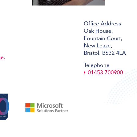
Office Address
Oak House,
Fountain Court,
New Leaze,
Bristol, BS32 4LA
e.
Telephone
01453 700900