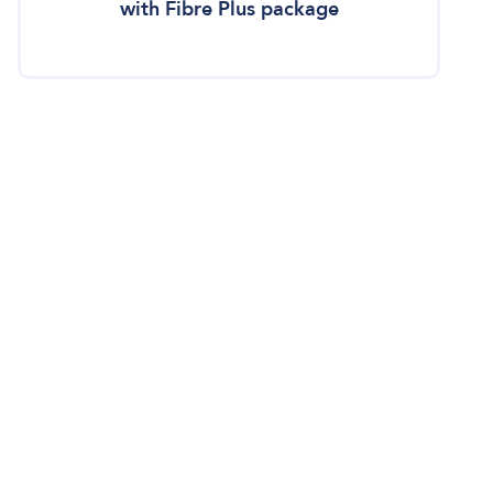
with Fibre Plus package