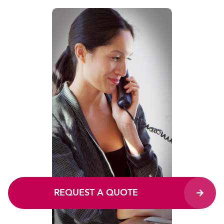
REQUEST A QUOTE