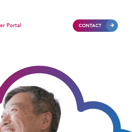
r Portal
CONTACT