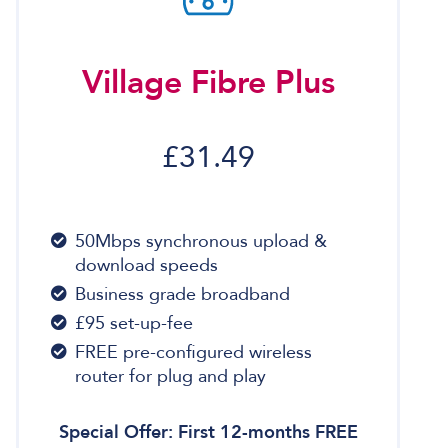
Village Fibre Plus
£31.49
50Mbps synchronous upload &
download speeds
Business grade broadband
£95 set-up-fee
FREE pre-configured wireless
router for plug and play
Special Offer: First 12-months FREE