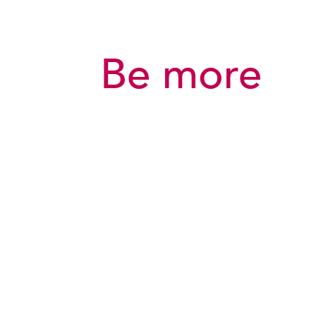
Be more