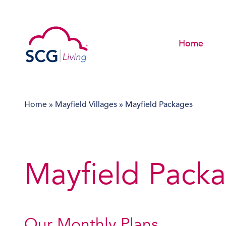
Home
Home
»
Mayfield Villages
»
Mayfield Packages
Mayfield Pack
Our Monthly Plans