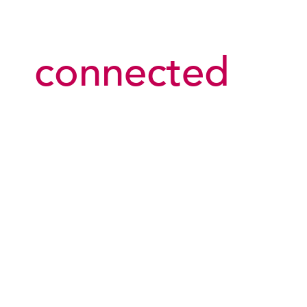
connected