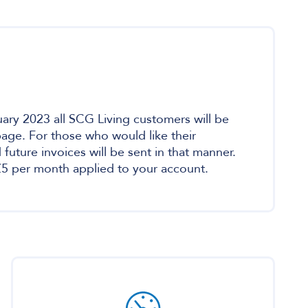
ary 2023 all SCG Living customers will be
 page. For those who would like their
uture invoices will be sent in that manner.
f £5 per month applied to your account.