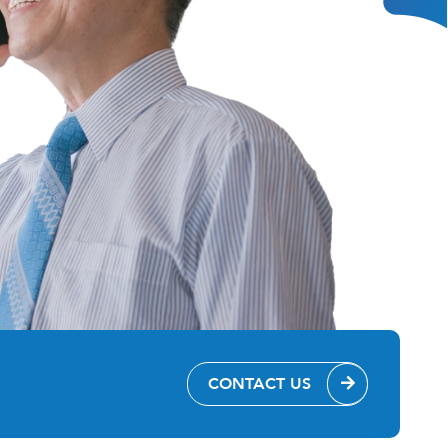
CONTACT US