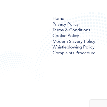
Home
Privacy Policy
Terms & Conditions
Cookie Policy
Modern Slavery Policy
Whistleblowing Policy
Complaints Procedure