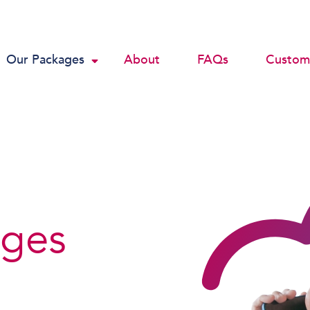
Our Packages
About
FAQs
Custome
ages