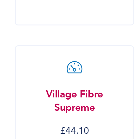
Village Fibre
Supreme
£44.10